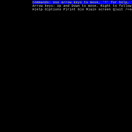
Commands: Use arrow keys to move, '?' for help,
Arrow keys: Up and Down to move. Right to follow
H)elp O)ptions P)rint G)o M)ain screen
Q)uit
/=se