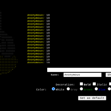
.
8
8
8
8
8
8
8.
888.
88888.
'
8888888:.
`
88:88888
.
888:8888.
:
888:88888
:
888:88888:
:
88:888888
.88888888
::
`8888'
.:.
:::::::::::.
::::::::::::
:::::::::::
::::::::::'
::::::::'
_::::'`
Name:
Decoration:
Bold
Italic
Color:
White
Gray
Green
Blue