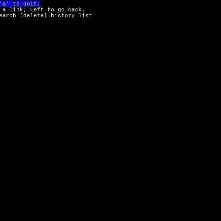
'q' to quit
.
 a link; Left to go back.
arch [delete]=history list