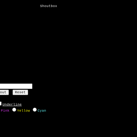
Shoutbox
Underline
Pink
Yellow
Cyan