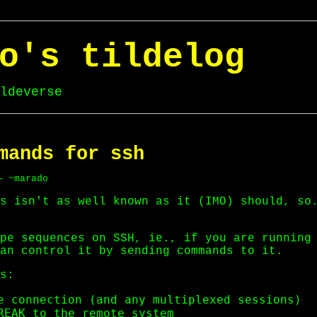
o's tildelog
ldeverse
mands for ssh
— ~marado
s isn't as well known as it (IMO) should, so
pe sequences on SSH, ie., if you are running
an control it by sending commands to it.
s:
e connection (and any multiplexed sessions)

REAK to the remote system
