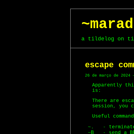
~marad
a tildelog on ti
escape com
26 de março de 2024 
Apparently thi
is:
There are esca
session, you c
Useful command
 ~.   - terminat
 ~B   - send a B