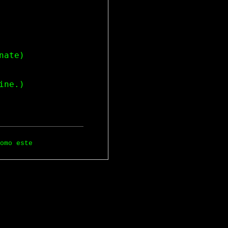
ate)

omo este