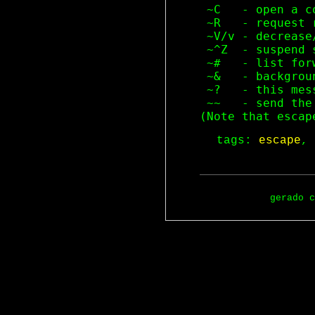
 ~C   - open a co
 ~R   - request r
 ~V/v - decrease
 ~^Z  - suspend s
 ~#   - list for
 ~&   - backgrou
 ~?   - this mess
 ~~   - send the
tags:
escape
,
gerado 