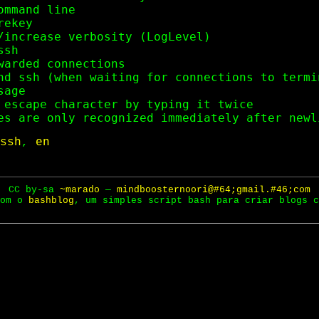
mmand line

ekey

/increase verbosity (LogLevel)

sh

warded connections

nd ssh (when waiting for connections to termin
age

 escape character by typing it twice

ssh
,
en
CC by-sa
~marado
—
mindboosternoori@#64;gmail.#46;com
com o
bashblog
, um simples script bash para criar blogs c