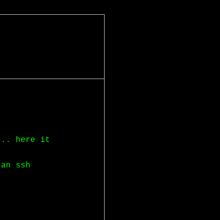
... here it
 an ssh